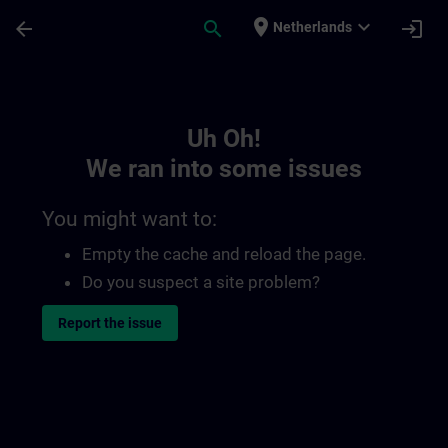
Skip To Main Content
Page Loaded
place
expand_more
arrow_back
search
login
Netherlands
Toc | SITRAIN
Uh Oh!
We ran into some issues
You might want to:
Empty the cache and reload the page.
Do you suspect a site problem?
Report the issue