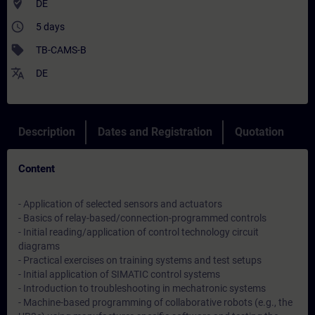
where_to_vote
DE
access_time
5 days
sell
TB-CAMS-B
translate
DE
Description
Dates and Registration
Quotation
Content
- Application of selected sensors and actuators
- Basics of relay-based/connection-programmed controls
- Initial reading/application of control technology circuit
diagrams
- Practical exercises on training systems and test setups
- Initial application of SIMATIC control systems
- Introduction to troubleshooting in mechatronic systems
- Machine-based programming of collaborative robots (e.g., the