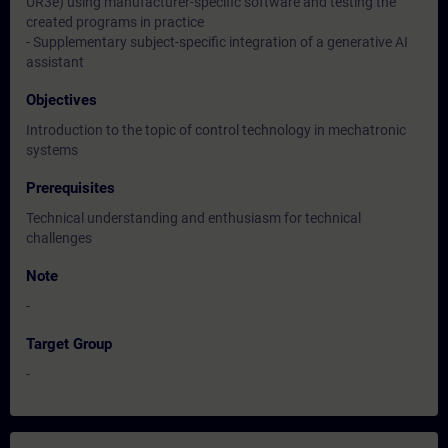
UR3e) using manufacturer-specific software and testing the
created programs in practice
- Supplementary subject-specific integration of a generative AI
assistant
Objectives
Introduction to the topic of control technology in mechatronic
systems
Prerequisites
Technical understanding and enthusiasm for technical
challenges
Note
-
Target Group
-