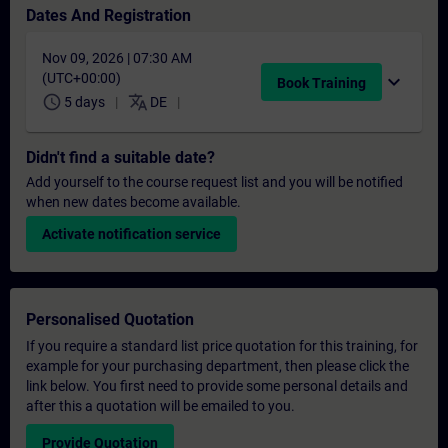
Dates And Registration
Nov 09, 2026 | 07:30 AM
(UTC+00:00)
expand_more
Book Training
schedule
translate
5 days
DE
Didn't find a suitable date?
Add yourself to the course request list and you will be notified
when new dates become available.
Activate notification service
Personalised Quotation
If you require a standard list price quotation for this training, for
example for your purchasing department, then please click the
link below. You first need to provide some personal details and
after this a quotation will be emailed to you.
Provide Quotation