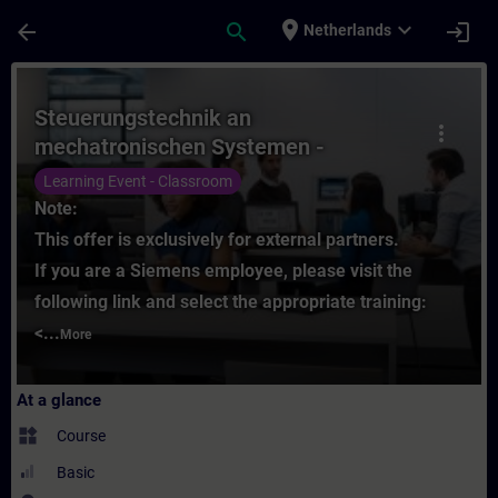
Skip To Main Content
Page Loaded
place
expand_more
arrow_back
search
login
Netherlands
Course - Steuerungstechnik an mechatronis
Steuerungstechnik an
more_vert
mechatronischen Systemen -
Grundlagen (Präsenz-Training)
Learning Event - Classroom
Note:
This offer is exclusively for external partners.
If you are a Siemens employee, please visit the
following link and select the appropriate training:
<...
More
At a glance
widgets
Course
Basic