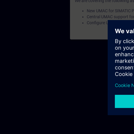
We are covering the following a
New UMAC for SIMATIC P
Central UMAC support fo
Configure UMAC without