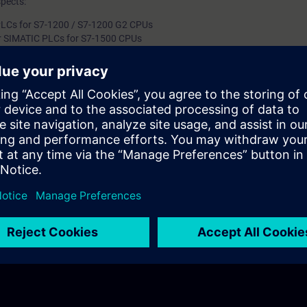
spects:
LCs for S7-1200 / S7-1200 G2 CPUs
r SIMATIC PLCs for S7-1500 CPUs
 UMC connection