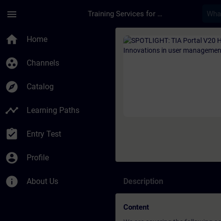
Skip To Main Content
Page Loaded
menu
Training Services for Digital Industries
Course - SPOTLIGHT: 
home
Home
group_work
Channels
explore
Catalog
timeline
Learning Paths
assignment_turned_in
Entry Test
account_circle
Profile
info
About Us
Description
Content