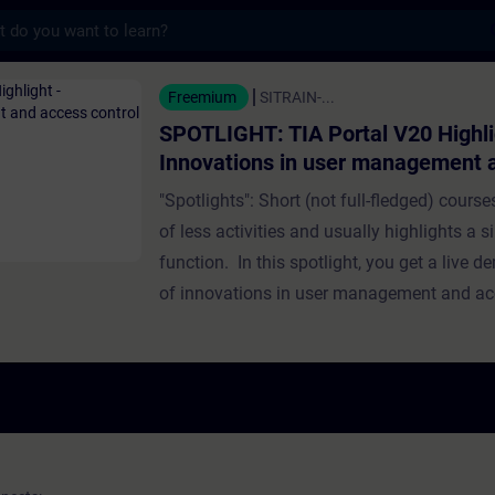
s
TIA Portal V20 Highlight - Innovations in
Freemium
SITRAIN-...
SPOTLIGHT: TIA Portal V20 Highli
Innovations in user management 
control
"Spotlights": Short (not full-fledged) course
of less activities and usually highlights a s
function. In this spotlight, you get a live 
of innovations in user management and acc