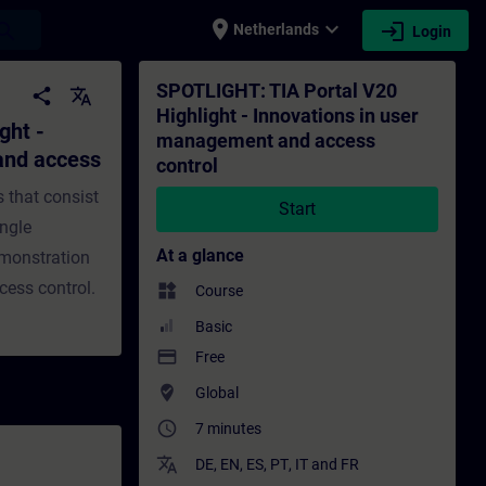
place
expand_more
login
earch
Netherlands
Login
 user management and access control - Tra
SPOTLIGHT: TIA Portal V20
share
translate
Highlight - Innovations in user
ght -
management and access
and access
control
s that consist
Start
ingle
At a glance
demonstration
ess control.
widgets
Course
Basic
payment
Free
where_to_vote
Global
access_time
7 minutes
translate
DE
,
EN
,
ES
,
PT
,
IT
and
FR