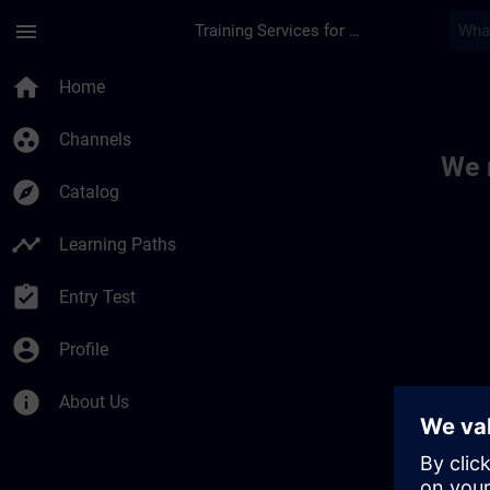
Skip To Main Content
Page Loaded
menu
Training Services for Digital Industries
Toc | SITRAIN
home
Home
group_work
Channels
We 
explore
Catalog
timeline
Learning Paths
assignment_turned_in
Entry Test
account_circle
Profile
info
About Us