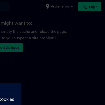
place
expand_more
login
earch
Netherlands
Login
 might want to:
Empty the cache and reload the page.
Do you suspect a site problem?
ort the issue