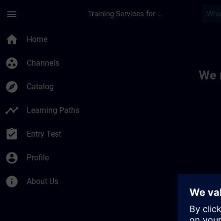
Skip To Main Content
Page Loaded
menu
Training Services for Digital Industries
Toc | SITRAIN
home
Home
group_work
Channels
We 
explore
Catalog
timeline
Learning Paths
assignment_turned_in
Entry Test
account_circle
Profile
info
About Us