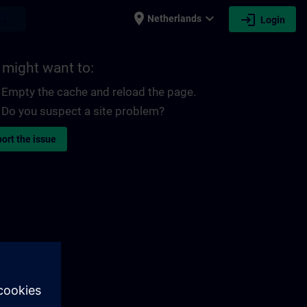
place
expand_more
login
earch
Netherlands
Login
 might want to:
Empty the cache and reload the page.
Do you suspect a site problem?
ort the issue