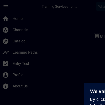
Skip To Main Content
Page Loaded
menu
Training Services for Digital Industries
Toc | SITRAIN
home
Home
group_work
Channels
We 
explore
Catalog
timeline
Learning Paths
assignment_turned_in
Entry Test
account_circle
Profile
info
About Us