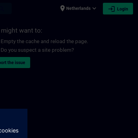
place
expand_more
login
earch
Netherlands
Login
 might want to:
Empty the cache and reload the page.
Do you suspect a site problem?
ort the issue