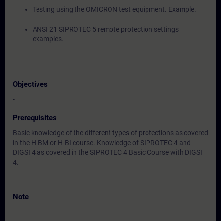
Testing using the OMICRON test equipment. Example.
ANSI 21 SIPROTEC 5 remote protection settings
examples.
Objectives
-
Prerequisites
Basic knowledge of the different types of protections as covered
in the H-BM or H-BI course. Knowledge of SIPROTEC 4 and
DIGSI 4 as covered in the SIPROTEC 4 Basic Course with DIGSI
4.
Note