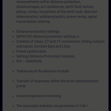
measurements within distance protection,
disadvantages, arc resistances, earth fault factors,
pickup, zones, recognition of the earth fault, direction
determination, additional points, power swing, signal
transmission, intertrip.
Distance protection settings.
SIPROTEC distance protection settings 4.
Creation of relays, CT and VT connections, linking outputs
and inputs, function keys and LEDs.
Power system data.
Settings Distance Protection Features.
RIO – OMICRON.
Tolerances of the distance module.
Transfer of responses within the work communication
portal.
Ground impedance matching.
The saturation indicator on parameter A1140 I.