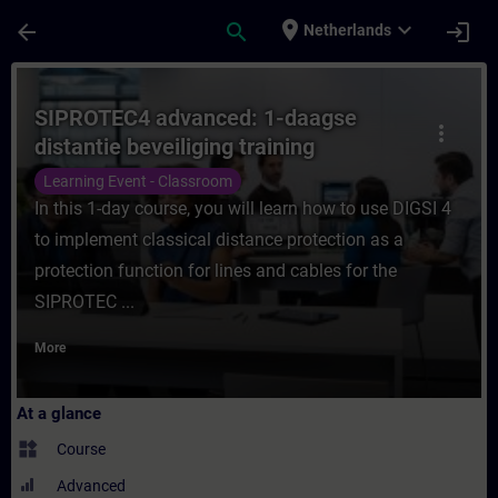
Skip To Main Content
Page Loaded
place
expand_more
arrow_back
search
login
Netherlands
Course - SIPROTEC4 advanced: 1-daagse dis
SIPROTEC4 advanced: 1-daagse
more_vert
distantie beveiliging training
Learning Event - Classroom
In this 1-day course, you will learn how to use DIGSI 4
to implement classical distance protection as a
protection function for lines and cables for the
SIPROTEC ...
More
At a glance
widgets
Course
Advanced