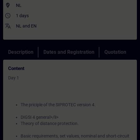
where_to_vote
NL
access_time
1 days
translate
NL
and
EN
Description
Dates and Registration
Quotation
Content
Day 1
The priciple of the SIPROTEC version 4.
DIGSI 4 general>/li>
Theory of distance protection.
Basic requirements, set values, nominal and short-circuit