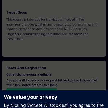
Target Group
This course is intended for individuals involved in the
engineering process, determining settings, programming, and
reading distance protections of the SIPROTEC 4 series.
Engineers, commissioning personnel, and maintenance
technicians.
Dates And Registration
Currently, no events available
Add yourself to the course request list and you will be notified
when new dates become available.
Activate notification service