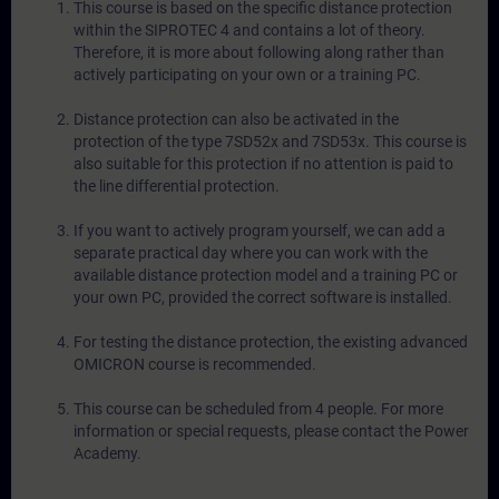
This course is based on the specific distance protection
within the SIPROTEC 4 and contains a lot of theory.
Therefore, it is more about following along rather than
actively participating on your own or a training PC.
Distance protection can also be activated in the
protection of the type 7SD52x and 7SD53x. This course is
also suitable for this protection if no attention is paid to
the line differential protection.
If you want to actively program yourself, we can add a
separate practical day where you can work with the
available distance protection model and a training PC or
your own PC, provided the correct software is installed.
For testing the distance protection, the existing advanced
OMICRON course is recommended.
This course can be scheduled from 4 people. For more
information or special requests, please contact the Power
Academy.