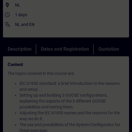
where_to_vote
NL
access_time
1 days
translate
NL
and
EN
Description
Dates and Registration
Quotation
Content
The topics covered in this course are:
IEC 61850 standard: a brief introduction to the reasons
and setup.
Setting up and building 3 GOOSE configurations,
explaining the aspects of the 3 different GOOSE
possibilities and testing them.
Adjusting the IEC 61850 names and the reasons for the
way we do it.
The use and possibilities of the System Configurator for
these exercises.