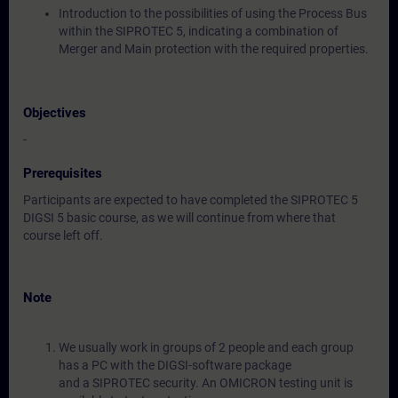
Introduction to the possibilities of using the Process Bus
within the SIPROTEC 5, indicating a combination of
Merger and Main protection with the required properties.
Objectives
-
Prerequisites
Participants are expected to have completed the SIPROTEC 5
DIGSI 5 basic course, as we will continue from where that
course left off.
Note
We usually work in groups of 2 people and each group
has a PC with the DIGSI-software package
and a SIPROTEC security. An OMICRON testing unit is