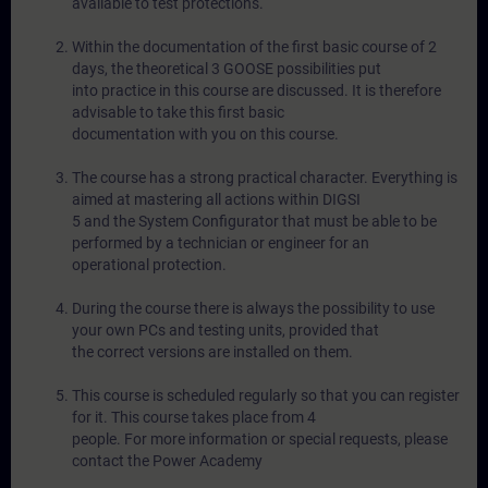
available to test protections.
Within the documentation of the first basic course of 2
days, the theoretical 3 GOOSE possibilities put
into practice in this course are discussed. It is therefore
advisable to take this first basic
documentation with you on this course.
The course has a strong practical character. Everything is
aimed at mastering all actions within DIGSI
5 and the System Configurator that must be able to be
performed by a technician or engineer for an
operational protection.
During the course there is always the possibility to use
your own PCs and testing units, provided that
the correct versions are installed on them.
This course is scheduled regularly so that you can register
for it. This course takes place from 4
people. For more information or special requests, please
contact the Power Academy