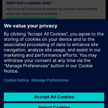
Didn't find a suitable date?
Add yourself to the course request list and you will be notified
when new dates become available.
Activate notification service
Personalised Quotation
If you require a standard list price quotation for this training, for
example for your purchasing department, then please click the
link below. You first need to provide some personal details and
after this a quotation will be emailed to you.
Provide Quotation