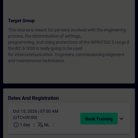
Target Group
This course is meant for persons involved with the engineering
process, the determination of settings,
programming, and using protections of the SIPROTEC 5 range if
the IEC 61850 is really going to be used
for intercommunication. Engineers, commissioning engineers
and maintenance technicians.
Dates And Registration
Oct 15, 2026 | 07:00 AM
(UTC+00:00)
expand_more
Book Training
schedule
translate
1 day
NL