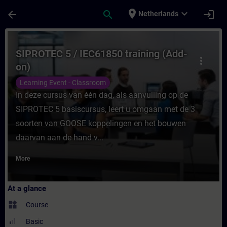
Skip To Main Content
Page Loaded
place
expand_more
arrow_back
search
login
Netherlands
Course - SIPROTEC 5 / IEC61850 training (
SIPROTEC 5 / IEC61850 training (Add-
more_vert
on)
Learning Event - Classroom
In deze cursus van één dag, als aanvulling op de
SIPROTEC 5 basiscursus, leert u omgaan met de 3
soorten van GOOSE koppelingen en het bouwen
daarvan aan de hand v...
More
At a glance
widgets
Course
Basic