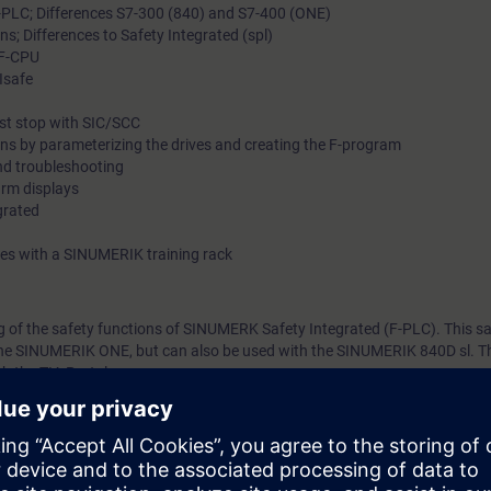
-PLC; Differences S7-300 (840) and S7-400 (ONE)
ns; Differences to Safety Integrated (spl)
 F-CPU
Isafe
t stop with SIC/SCC
ons by parameterizing the drives and creating the F-program
nd troubleshooting
arm displays
grated
ses with a SINUMERIK training rack
g of the safety functions of SINUMERK Safety Integrated (F-PLC). This sa
 the SINUMERIK ONE, but can also be used with the SINUMERIK 840D sl. T
 the TIA Portal.
 different safety functions and know their parameterization, programming 
he steps, from the activation, parameterization and programming of the f
l. This allows you to make the most of the benefits of Safety Integrated 