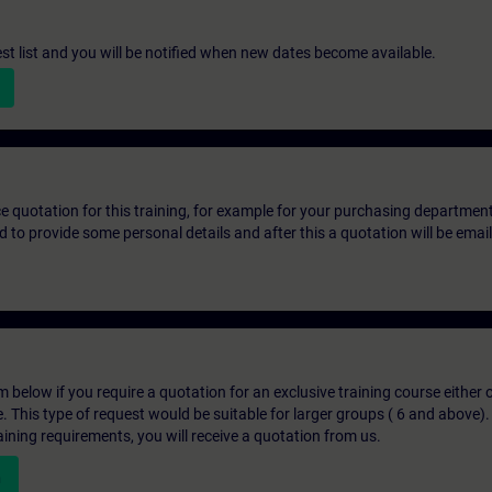
st list and you will be notified when new dates become available.
ice quotation for this training, for example for your purchasing departmen
eed to provide some personal details and after this a quotation will be emai
below if you require a quotation for an exclusive training course either on
e. This type of request would be suitable for larger groups ( 6 and above).
aining requirements, you will receive a quotation from us.
n