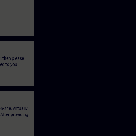
t, then please
led to you.
-site, virtually
 After providing