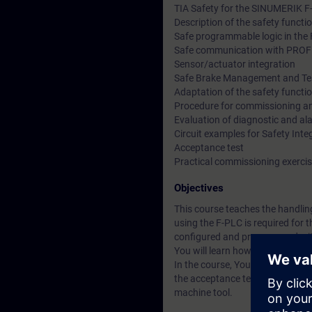
TIA Safety for the SINUMERIK F
Description of the safety functio
Safe programmable logic in the
Safe communication with PROF
Sensor/actuator integration
Safe Brake Management and Tes
Adaptation of the safety functi
Procedure for commissioning a
Evaluation of diagnostic and al
Circuit examples for Safety Inte
Acceptance test
Practical commissioning exerci
Objectives
This course teaches the handlin
using the F-PLC is required for
configured and programmed with
You will learn how to apply the
In the course, You perform all t
the acceptance test with protoco
machine tool.