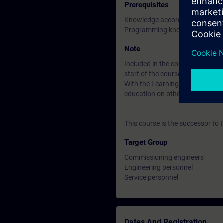
Prerequisites
Knowledge according to the c
Programming knowledge with TI
Note
Included in the course price: Fre
start of the course until two wee
With the Learning Membership, y
education on other interesting t
This course is the successor to
Target Group
Commissioning engineers
Engineering personnel
Service personnel
Dates And Registration