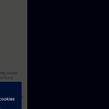
fety variant
he PLC is
and test.
unctions up to
(F-PLC) for your