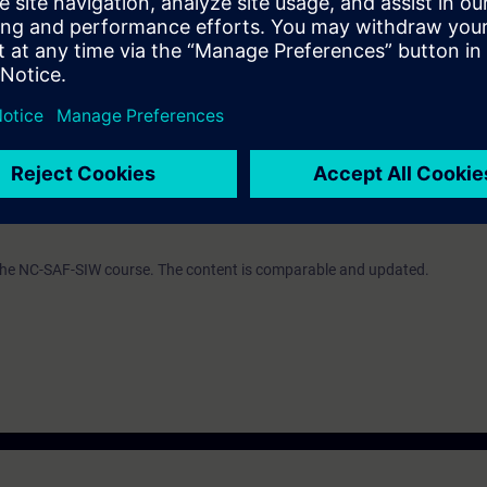
ourse NC-ONE-COM or NC-ONE-UP or NC-84SL-COM (formerly NC-84SLSIP
A Portal according to the courses TIA-PRO1 oder TIA-SERV1.
e access to the digital learning platform
SITRAIN access
– starting one w
ks after the end of the course.
ou can deepen or repeat the content of this Learning Event as well as co
opics.
 the NC-SAF-SIW course. The content is comparable and updated.