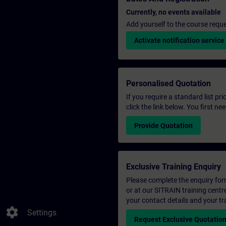
Currently, no events available
Add yourself to the course reque
Activate notification service
Personalised Quotation
If you require a standard list pr
click the link below. You first n
Provide Quotation
Exclusive Training Enquiry
Please complete the enquiry form 
or at our SITRAIN training centr
your contact details and your tr
settings
Settings
Request Exclusive Quotatio