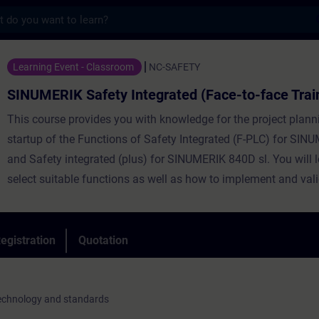
s
afety Integrated (Face-to-face Training) -
Learning Event - Classroom
NC-SAFETY
SINUMERIK Safety Integrated (Face-to-face Trai
This course provides you with knowledge for the project plan
startup of the Functions of Safety Integrated (F-PLC) for SI
and Safety integrated (plus) for SINUMERIK 840D sl. You will 
select suitable functions as well as how to implement and val
egistration
Quotation
technology and standards