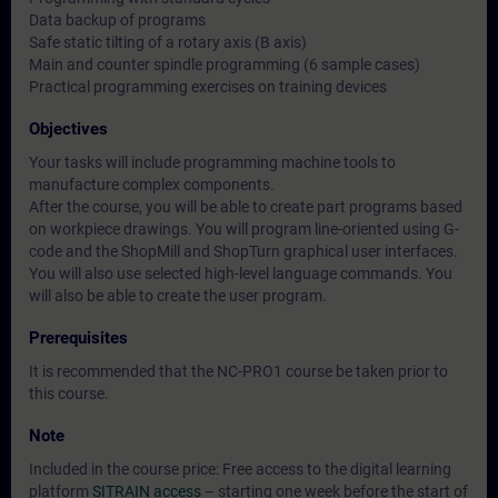
Data backup of programs
Safe static tilting of a rotary axis (B axis)
Main and counter spindle programming (6 sample cases)
Practical programming exercises on training devices
Objectives
Your tasks will include programming machine tools to
manufacture complex components.
After the course, you will be able to create part programs based
on workpiece drawings. You will program line-oriented using G-
code and the ShopMill and ShopTurn graphical user interfaces.
You will also use selected high-level language commands. You
will also be able to create the user program.
Prerequisites
It is recommended that the NC-PRO1 course be taken prior to
this course.
Note
Included in the course price: Free access to the digital learning
platform
SITRAIN access
– starting one week before the start of