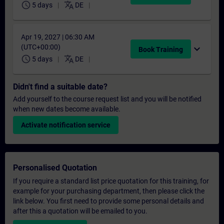
schedule
translate
5 days
DE
Apr 19, 2027 | 06:30 AM
(UTC+00:00)
expand_more
Book Training
schedule
translate
5 days
DE
Didn't find a suitable date?
Add yourself to the course request list and you will be notified
when new dates become available.
Activate notification service
Personalised Quotation
If you require a standard list price quotation for this training, for
example for your purchasing department, then please click the
link below. You first need to provide some personal details and
after this a quotation will be emailed to you.