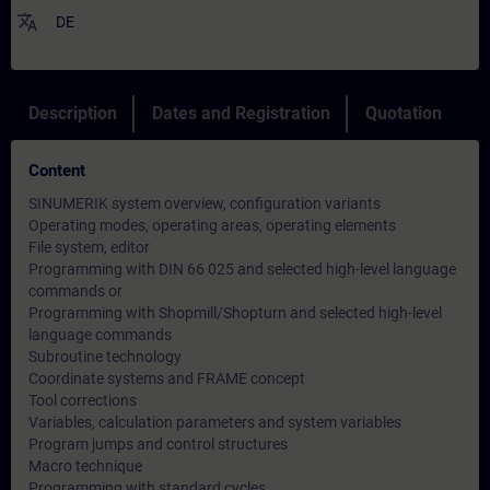
translate
DE
Description
Dates and Registration
Quotation
Content
SINUMERIK system overview, configuration variants
Operating modes, operating areas, operating elements
File system, editor
Programming with DIN 66 025 and selected high-level language
commands or
Programming with Shopmill/Shopturn and selected high-level
language commands
Subroutine technology
Coordinate systems and FRAME concept
Tool corrections
Variables, calculation parameters and system variables
Program jumps and control structures
Macro technique
Programming with standard cycles