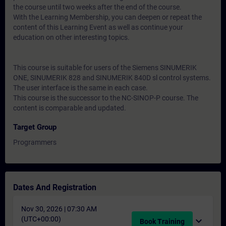
the course until two weeks after the end of the course.
With the Learning Membership, you can deepen or repeat the
content of this Learning Event as well as continue your
education on other interesting topics.
This course is suitable for users of the Siemens SINUMERIK
ONE, SINUMERIK 828 and SINUMERIK 840D sl control systems.
The user interface is the same in each case.
This course is the successor to the NC-SINOP-P course. The
content is comparable and updated.
Target Group
Programmers
Dates And Registration
Nov 30, 2026 | 07:30 AM
(UTC+00:00)
expand_more
Book Training