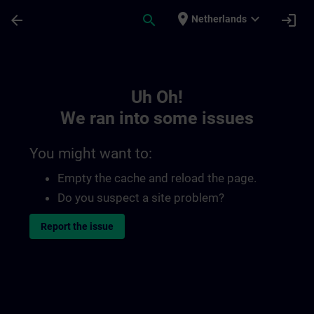
Skip To Main Content
Page Loaded
place
expand_more
arrow_back
search
login
Netherlands
Toc | SITRAIN
Uh Oh!
We ran into some issues
You might want to:
Empty the cache and reload the page.
Do you suspect a site problem?
Report the issue