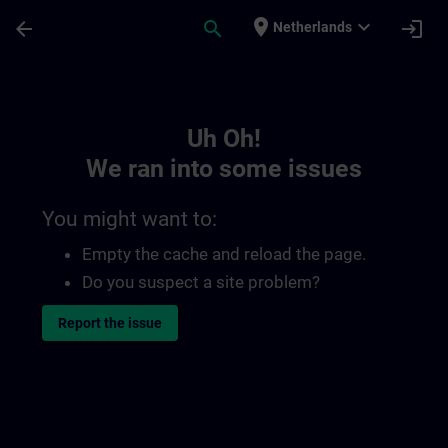
Skip To Main Content
Page Loaded
place
expand_more
arrow_back
search
login
Netherlands
Toc | SITRAIN
Uh Oh!
We ran into some issues
You might want to:
Empty the cache and reload the page.
Do you suspect a site problem?
Report the issue