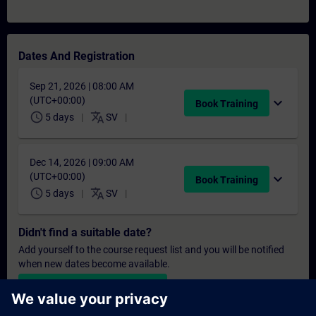
Dates And Registration
Sep 21, 2026 | 08:00 AM
(UTC+00:00)
expand_more
Book Training
schedule
translate
5 days
SV
Dec 14, 2026 | 09:00 AM
(UTC+00:00)
expand_more
Book Training
schedule
translate
5 days
SV
Didn't find a suitable date?
Add yourself to the course request list and you will be notified
when new dates become available.
Activate notification service