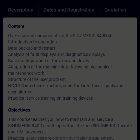
Description
Dates and Registration
Quotation
Content
Overview and components of the SINUMERIK 840D sl
Introduction to operation
Data backup and restart
Analysis of fault displays and diagnostics displays
Basic configuration of the axes and drives
Adaptation of the machine data following mechanical
maintenance work
Structure of the user program
NC/PLC interface structure, important interface signals and
user alarms
Practical service training on training devices
Objectives
This course teaches you how to maintain and service a
SINUMERIK 840D sl with operator interface SINUMERIK Operate
and HMI advanced.
Practical exercises are done on our training equipment.