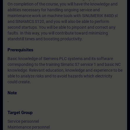
On completion of the course, you will have the knowledge and
abilities necessary for handling ongoing service and
maintenance work on machine tools with SINUMERIK 840D sl
and SINAMICS S120, and you will also be able to perform
second startups. You will be able to pinpoint and correct any
faults. In this way, you will contribute toward minimizing
standstill times and boosting productivity.
Prerequisites
Basic knowledge of Siemens PLC systems and its software
corresponding to the training Simatic S7 service 1 and basic NC
knowledge. Relevant education, knowledge and experience to be
able to analyze risks and to avoid hazards which electricity
could create.
Note
-
Target Group
Service personnel
Maintenance personnel