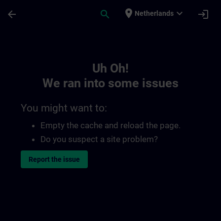
Skip To Main Content
Page Loaded
place
expand_more
arrow_back
search
login
Netherlands
Toc | SITRAIN
Uh Oh!
We ran into some issues
You might want to:
Empty the cache and reload the page.
Do you suspect a site problem?
Report the issue