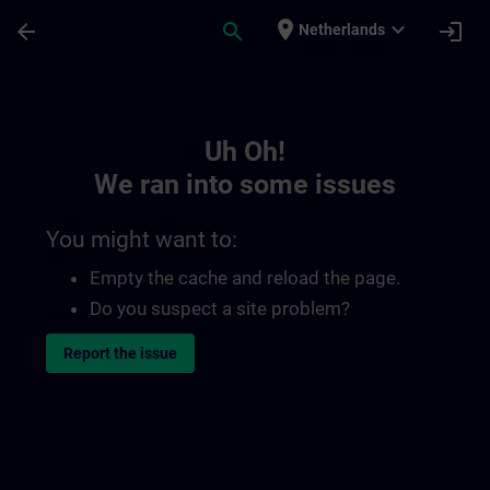
Skip To Main Content
Page Loaded
place
expand_more
arrow_back
search
login
Netherlands
Toc | SITRAIN
Uh Oh!
We ran into some issues
You might want to:
Empty the cache and reload the page.
Do you suspect a site problem?
Report the issue