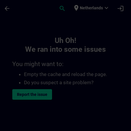
Skip To Main Content
Page Loaded
place
expand_more
arrow_back
search
login
Netherlands
Toc | SITRAIN
Uh Oh!
We ran into some issues
You might want to:
Empty the cache and reload the page.
Do you suspect a site problem?
Report the issue