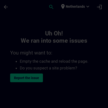
Skip To Main Content
Page Loaded
place
expand_more
arrow_back
search
login
Netherlands
Toc | SITRAIN
Uh Oh!
We ran into some issues
You might want to:
Empty the cache and reload the page.
Do you suspect a site problem?
Report the issue