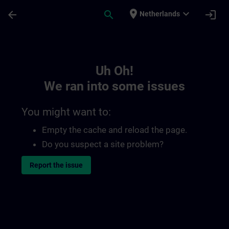
Skip To Main Content
Page Loaded
place
expand_more
arrow_back
search
login
Netherlands
Toc | SITRAIN
Uh Oh!
We ran into some issues
You might want to:
Empty the cache and reload the page.
Do you suspect a site problem?
Report the issue