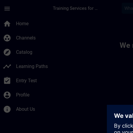
Skip To Main Content
Page Loaded
menu
Training Services for Digital Industries
Toc | SITRAIN
home
Home
group_work
Channels
We 
explore
Catalog
timeline
Learning Paths
assignment_turned_in
Entry Test
account_circle
Profile
info
About Us