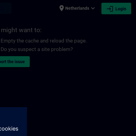
place
expand_more
login
earch
Netherlands
Login
 might want to:
Empty the cache and reload the page.
Do you suspect a site problem?
ort the issue