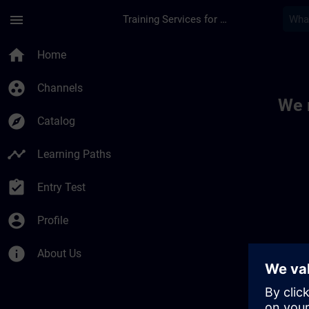
Skip To Main Content
Page Loaded
menu
Training Services for Digital Industries
Toc | SITRAIN
home
Home
group_work
Channels
We 
explore
Catalog
timeline
Learning Paths
assignment_turned_in
Entry Test
account_circle
Profile
info
About Us