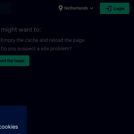
place
expand_more
login
earch
Netherlands
Login
 might want to:
Empty the cache and reload the page.
Do you suspect a site problem?
ort the issue