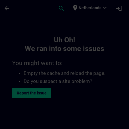
Skip To Main Content
Page Loaded
place
expand_more
arrow_back
search
login
Netherlands
Toc | SITRAIN
Uh Oh!
We ran into some issues
You might want to:
Empty the cache and reload the page.
Do you suspect a site problem?
Report the issue