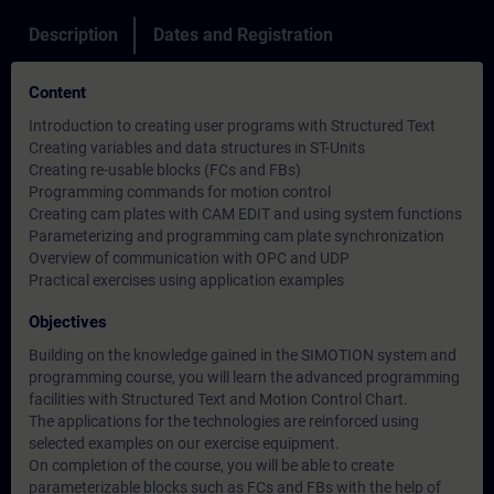
Description
Dates and Registration
Content
Introduction to creating user programs with Structured Text
Creating variables and data structures in ST-Units
Creating re-usable blocks (FCs and FBs)
Programming commands for motion control
Creating cam plates with CAM EDIT and using system functions
Parameterizing and programming cam plate synchronization
Overview of communication with OPC and UDP
Practical exercises using application examples
Objectives
Building on the knowledge gained in the SIMOTION system and
programming course, you will learn the advanced programming
facilities with Structured Text and Motion Control Chart.
The applications for the technologies are reinforced using
selected examples on our exercise equipment.
On completion of the course, you will be able to create
parameterizable blocks such as FCs and FBs with the help of