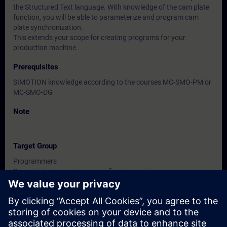
the Structured Text language. With knowledge of the cam plate
function, you will be able to parameterize and program cam
plate synchronization.
This extends your scope for creating programs for your
production machine.
Prerequisites
SIMOTION knowledge according to the courses MC-SMO-PM or
MC-SMO-DG
Note
-
Target Group
Programmers
Commissioning engineers, configuring engineers
Service personnel
Dates And Registration