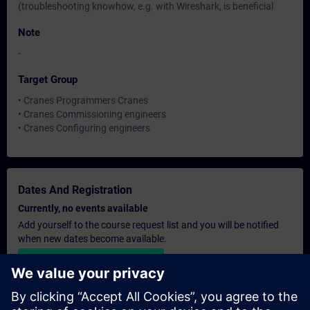
(troubleshooting knowhow, e.g. with Wireshark, is beneficial
Note
-
Target Group
• Cranes Programmers Cranes
• Cranes Commissioning engineers
• Cranes Configuring engineers
Dates And Registration
Currently, no events available
Add yourself to the course request list and you will be notified
when new dates become available.
Activate notification service