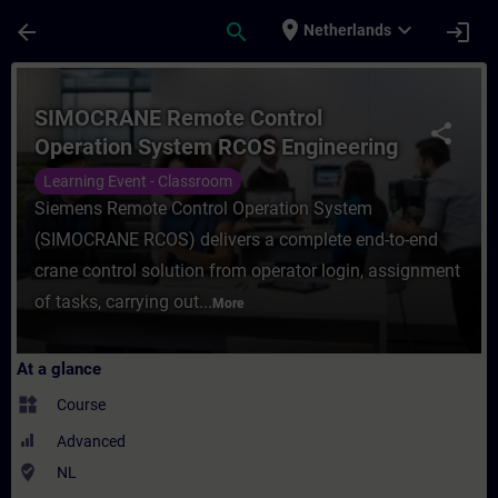
Skip To Main Content
Page Loaded
place
expand_more
arrow_back
search
login
Netherlands
Course - SIMOCRANE Remote Control Opera
SIMOCRANE Remote Control
share
Operation System RCOS Engineering
Learning Event - Classroom
Siemens Remote Control Operation System
(SIMOCRANE RCOS) delivers a complete end-to-end
crane control solution from operator login, assignment
of tasks, carrying out...
More
At a glance
widgets
Course
Advanced
where_to_vote
NL