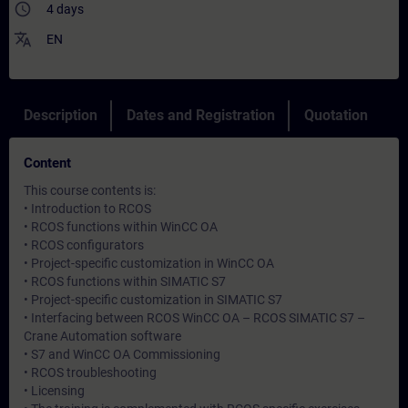
access_time
4 days
translate
EN
Description
Dates and Registration
Quotation
Content
This course contents is:
• Introduction to RCOS
• RCOS functions within WinCC OA
• RCOS configurators
• Project-specific customization in WinCC OA
• RCOS functions within SIMATIC S7
• Project-specific customization in SIMATIC S7
• Interfacing between RCOS WinCC OA – RCOS SIMATIC S7 –
Crane Automation software
• S7 and WinCC OA Commissioning
• RCOS troubleshooting
• Licensing