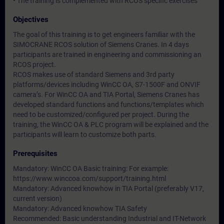
• The training is complemented with RCOS specific exercises
Objectives
The goal of this training is to get engineers familiar with the
SIMOCRANE RCOS solution of Siemens Cranes. In 4 days
participants are trained in engineering and commissioning an
RCOS project.
RCOS makes use of standard Siemens and 3rd party
platforms/devices including WinCC OA, S7-1500F and ONVIF
camera’s. For WinCC OA and TIA Portal, Siemens Cranes has
developed standard functions and functions/templates which
need to be customized/configured per project. During the
training, the WinCC OA & PLC program will be explained and the
participants will learn to customize both parts.
Prerequisites
Mandatory: WinCC OA Basic training: For example:
https://www.winccoa.com/support/training.html
Mandatory: Advanced knowhow in TIA Portal (preferably V17,
current version)
Mandatory: Advanced knowhow TIA Safety
Recommended: Basic understanding Industrial and IT-Network