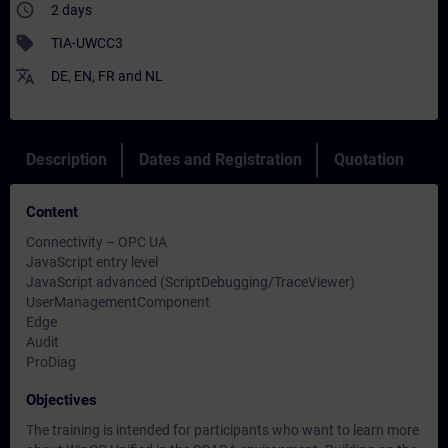
access_time
2 days
sell
TIA-UWCC3
translate
DE
,
EN
,
FR
and
NL
Description
Dates and Registration
Quotation
Content
Connectivity – OPC UA
JavaScript entry level
JavaScript advanced (ScriptDebugging/TraceViewer)
UserManagementComponent
Edge
Audit
ProDiag
Objectives
The training is intended for participants who want to learn more