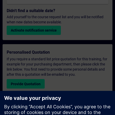
Didn't find a suitable date?
Add yourself to the course request list and you will be notified
when new dates become available.
Activate notification service
Personalised Quotation
If you require a standard list price quotation for this training, for
example for your purchasing department, then please click the
link below. You first need to provide some personal details and
after this a quotation will be emailed to you.
Provide Quotation
Exclusive Training Enquiry
Please complete the enquiry form below if you require a