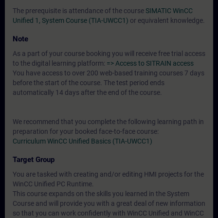
The prerequisite is attendance of the course
SIMATIC WinCC
Unified 1, System Course (TIA-UWCC1)
or equivalent knowledge.
Note
As a part of your course booking you will receive free trial access
to the digital learning platform:
=> Access to SITRAIN access
You have access to over 200 web-based training courses 7 days
before the start of the course. The test period ends
automatically 14 days after the end of the course.
We recommend that you complete the following learning path in
preparation for your booked face-to-face course:
Curriculum WinCC Unified Basics (TIA-UWCC1)
Target Group
You are tasked with creating and/or editing HMI projects for the
WinCC Unified PC Runtime.
This course expands on the skills you learned in the System
Course and will provide you with a great deal of new information
so that you can work confidently with WinCC Unified and WinCC