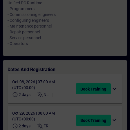
Unified PC Runtime.
- Programmers
- Commissioning engineers
- Configuring engineers
- Maintenance personnel
- Repair personnel
- Service personnel
- Operators
Dates And Registration
Oct 08, 2026 | 07:00 AM
(UTC+00:00)
expand_more
Book Training
schedule
translate
2 days
NL
Oct 29, 2026 | 08:00 AM
(UTC+00:00)
expand_more
Book Training
schedule
translate
2 days
FR