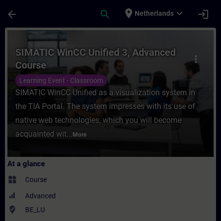
Skip To Main Content
Page Loaded
place
expand_more
arrow_back
search
login
Netherlands
Course - SIMATIC WinCC Unified 3, Advanc
SIMATIC WinCC Unified 3, Advanced
more_vert
Course
Learning Event - Classroom
SIMATIC WinCC Unified as a visualization system in
the TIA Portal. The system impresses with its use of
native web technologies, which you will become
acquainted wit...
More
At a glance
widgets
Course
Advanced
where_to_vote
BE_LU