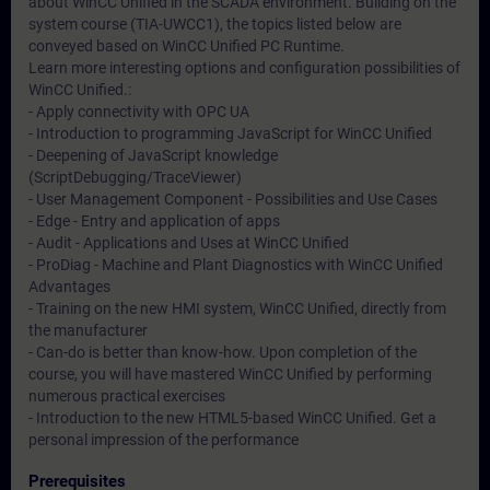
about WinCC Unified in the SCADA environment. Building on the
system course (TIA-UWCC1), the topics listed below are
conveyed based on WinCC Unified PC Runtime.
Learn more interesting options and configuration possibilities of
WinCC Unified.:
- Apply connectivity with OPC UA
- Introduction to programming JavaScript for WinCC Unified
- Deepening of JavaScript knowledge
(ScriptDebugging/TraceViewer)
- User Management Component - Possibilities and Use Cases
- Edge - Entry and application of apps
- Audit - Applications and Uses at WinCC Unified
- ProDiag - Machine and Plant Diagnostics with WinCC Unified
Advantages
- Training on the new HMI system, WinCC Unified, directly from
the manufacturer
- Can-do is better than know-how. Upon completion of the
course, you will have mastered WinCC Unified by performing
numerous practical exercises
- Introduction to the new HTML5-based WinCC Unified. Get a
personal impression of the performance
Prerequisites