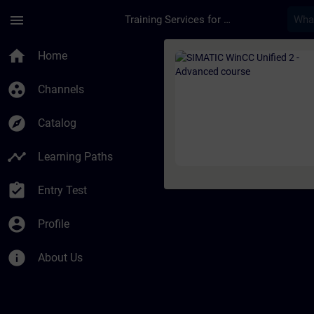
Skip To Main Content
Page Loaded
menu
Training Services for Digital Industries
Course - SIMATIC Win
home
Home
group_work
Channels
explore
Catalog
timeline
Learning Paths
assignment_turned_in
Entry Test
account_circle
Profile
info
About Us