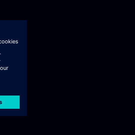
ng reports for
nd
ing for long-
 projects.•
.The content
rious WinCC
 which are