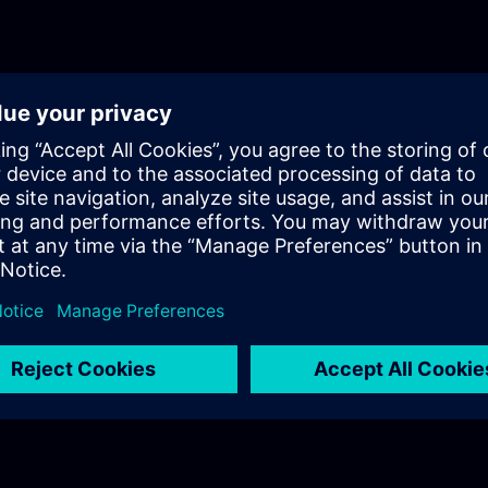
certificates. Other practical topics include:• Reporting: Creati
analysis and documentation.• Parameter sets: Managing a
parameterizing different recipes.• Archiving: Database archiv
term storage.• Collaboration: Working together on distributed
HMI design: Designing modern, user-friendly user interfaces
of the WinCC Unified 2 advanced course is based on the va
Unified versions and is compiled in separate learning paths,
linked below.