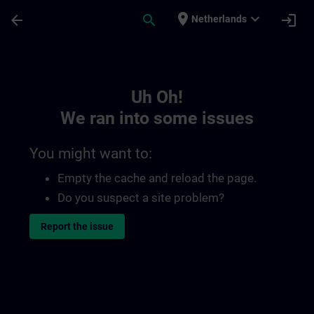
Skip To Main Content
Page Loaded
place
expand_more
arrow_back
search
login
Netherlands
Toc | SITRAIN
Uh Oh!
We ran into some issues
You might want to:
Empty the cache and reload the page.
Do you suspect a site problem?
Report the issue