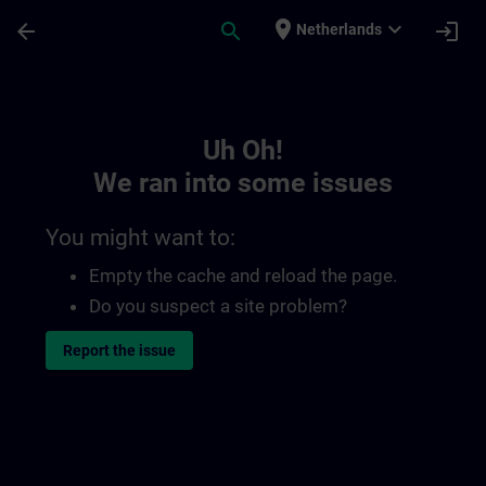
Skip To Main Content
Page Loaded
place
expand_more
arrow_back
search
login
Netherlands
Toc | SITRAIN
Uh Oh!
We ran into some issues
You might want to:
Empty the cache and reload the page.
Do you suspect a site problem?
Report the issue