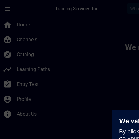
Skip To Main Content
Page Loaded
menu
Training Services for Digital Industries
Toc | SITRAIN
home
Home
group_work
Channels
We 
explore
Catalog
timeline
Learning Paths
assignment_turned_in
Entry Test
account_circle
Profile
info
About Us