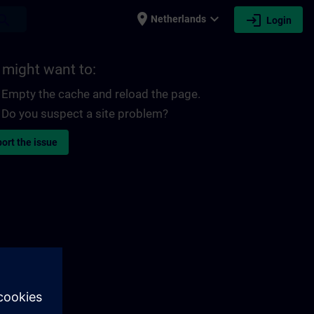
place
expand_more
login
earch
Netherlands
Login
 might want to:
Empty the cache and reload the page.
Do you suspect a site problem?
ort the issue