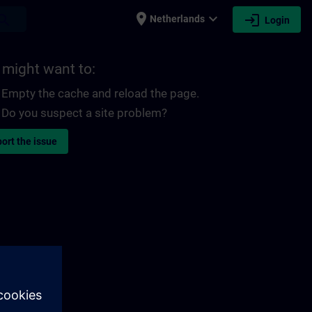
place
expand_more
login
earch
Netherlands
Login
 might want to:
Empty the cache and reload the page.
Do you suspect a site problem?
ort the issue