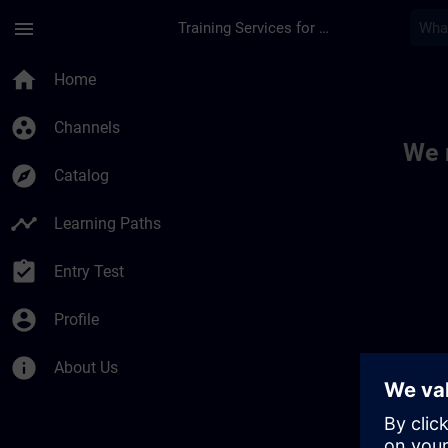
Skip To Main Content
Page Loaded
menu
Training Services for Digital Industries
Toc | SITRAIN
home
Home
group_work
Channels
We 
explore
Catalog
timeline
Learning Paths
assignment_turned_in
Entry Test
account_circle
Profile
info
About Us