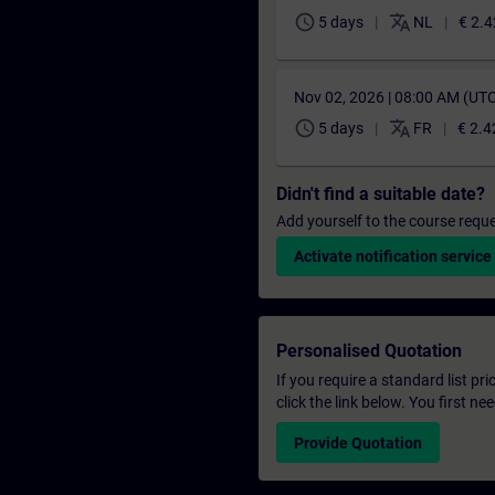
schedule
translate
5 days
NL
€ 2.4
Nov 02, 2026 | 08:00 AM (UT
schedule
translate
5 days
FR
€ 2.4
Didn't find a suitable date?
Add yourself to the course reque
Activate notification service
Personalised Quotation
If you require a standard list pr
click the link below. You first n
Provide Quotation