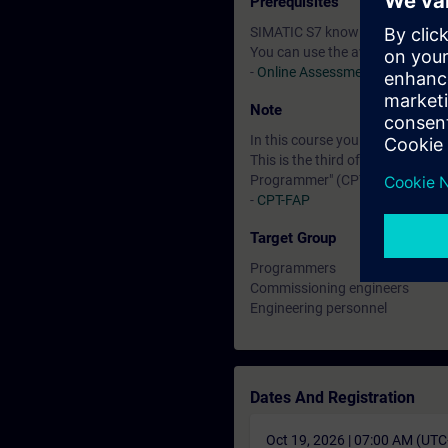
Prerequisites
SIMATIC S7 knowledge correspon
You can use the available online
-
Online Assessment Test
Note
In this course you will work wi
This is the third of three course
Programmer" (CPT-FAP). The exa
-
CPT-FAP
Target Group
Programmers
Commissioning engineers
Engineering personnel
Dates And Registration
Oct 19, 2026 | 07:00 AM (UT