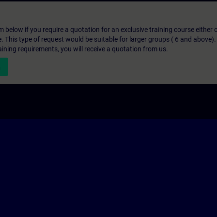
below if you require a quotation for an exclusive training course either on
e. This type of request would be suitable for larger groups ( 6 and above).
aining requirements, you will receive a quotation from us.
n