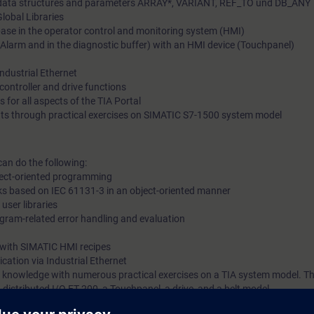
x data structures and parameters ARRAY*, VARIANT, REF_TO und DB_ANY
Global Libraries
SIMATIC CPUs based on Industrial Ethernet. The comprehens
base in the operator control and monitoring system (HMI)
that is imparted to you will allow you to shorten configuration
larm and in the diagnostic buffer) with an HMI device (Touchpanel)
react flexibly to the need to optimize your plant.
dustrial Ethernet
controller and drive functions
 for all aspects of the TIA Portal
ts through practical exercises on SIMATIC S7-1500 system model
can do the following:
bject-oriented programming
ks based on IEC 61131-3 in an object-oriented manner
 user libraries
gram-related error handling and evaluation
 with SIMATIC HMI recipes
ation via Industrial Ethernet
 knowledge with numerous practical exercises on a TIA system model. Thi
istributed I/O ET 200, a Touchpanel, a drive, and a belt model.