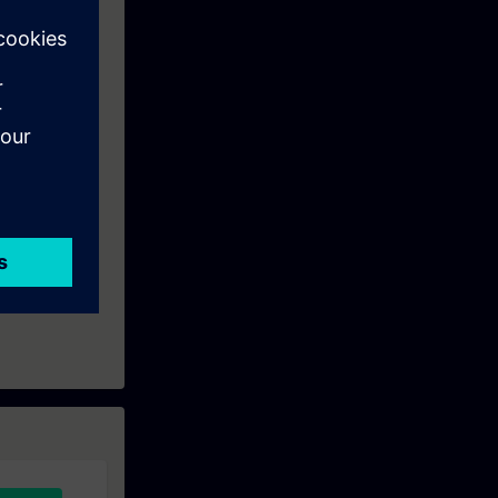
nowledge
ise.
ation