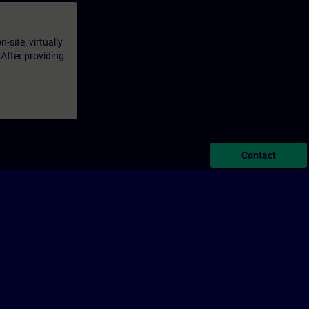
-site, virtually
 After providing
Contact