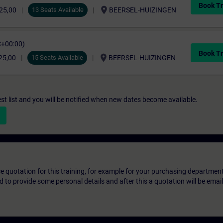
Book Tr
location_on
25,00
13 Seats Available
BEERSEL-HUIZINGEN
C+00:00)
Book Tr
location_on
25,00
15 Seats Available
BEERSEL-HUIZINGEN
st list and you will be notified when new dates become available.
ice quotation for this training, for example for your purchasing departmen
eed to provide some personal details and after this a quotation will be emai