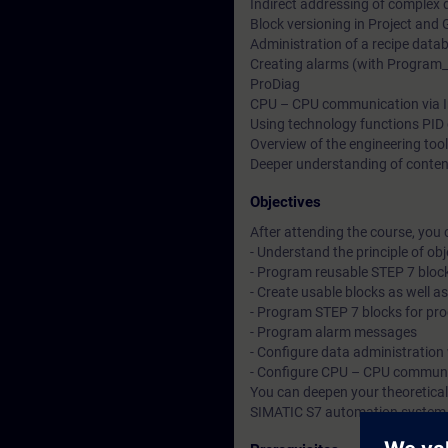
Indirect addressing of comple
Block versioning in Project and 
Administration of a recipe data
Creating alarms (with Program_A
ProDiag
CPU – CPU communication via In
Using technology functions PID 
Overview of the engineering tools
Deeper understanding of conten
Objectives
After attending the course, you 
- Understand the principle of o
- Program reusable STEP 7 bloc
- Create usable blocks as well as
- Program STEP 7 blocks for pro
- Program alarm messages
- Configure data administration
- Configure CPU – CPU communic
You can deepen your theoretical
SIMATIC S7 automation system, d