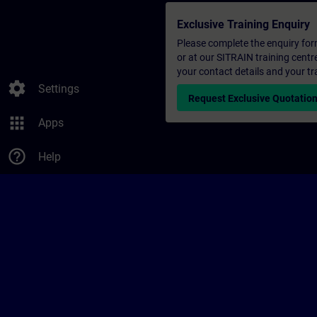
Exclusive Training Enquiry
Please complete the enquiry form 
or at our SITRAIN training centr
your contact details and your tr
settings
Settings
Request Exclusive Quotatio
apps
Apps
help_outline
Help