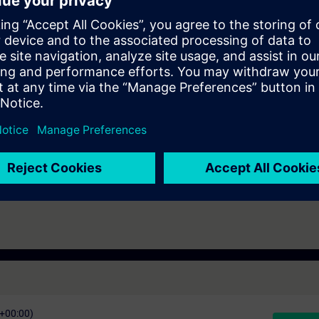
ding to TIA-PRO2 or TIA-SYSUP and practical experience in using the k
 entry test to ensure that the selected course matches your area of expert
th SIMATIC S7-1500 and software SIMATIC STEP 7 based on TIA Portal.
s that prepare you for certification as a "Siemens Certified Factory Autom
mination is a "SITRAIN Certification Program" module.
C+00:00)