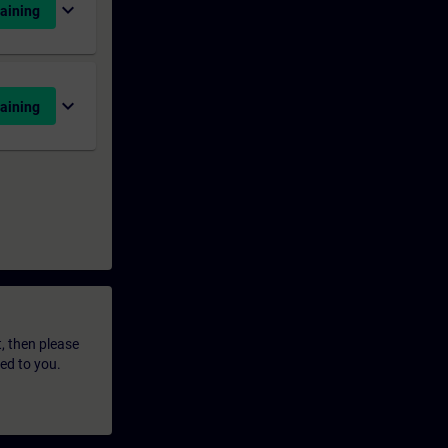
expand_more
aining
expand_more
aining
t, then please
led to you.