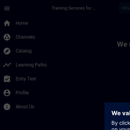
Skip To Main Content
Page Loaded
menu
Training Services for Digital Industries
Toc | SITRAIN
home
Home
group_work
Channels
We 
explore
Catalog
timeline
Learning Paths
assignment_turned_in
Entry Test
account_circle
Profile
info
About Us