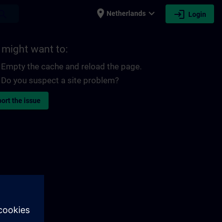
place
expand_more
login
earch
Netherlands
Login
 might want to:
Empty the cache and reload the page.
Do you suspect a site problem?
ort the issue