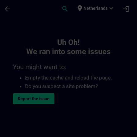
Skip To Main Content
Page Loaded
place
expand_more
arrow_back
search
login
Netherlands
Toc | SITRAIN
Uh Oh!
We ran into some issues
You might want to:
Empty the cache and reload the page.
Do you suspect a site problem?
Report the issue