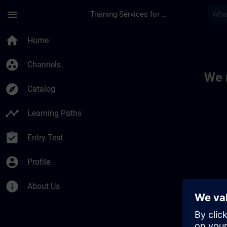
Skip To Main Content
Page Loaded
menu
Training Services for Digital Industries
Toc | SITRAIN
home
Home
group_work
Channels
We 
explore
Catalog
timeline
Learning Paths
assignment_turned_in
Entry Test
account_circle
Profile
info
About Us