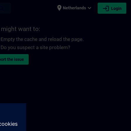
place
expand_more
login
earch
Netherlands
Login
 might want to:
Empty the cache and reload the page.
Do you suspect a site problem?
ort the issue