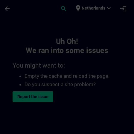
Skip To Main Content
Page Loaded
place
expand_more
arrow_back
search
login
Netherlands
Toc | SITRAIN
Uh Oh!
We ran into some issues
You might want to:
Empty the cache and reload the page.
Do you suspect a site problem?
Report the issue