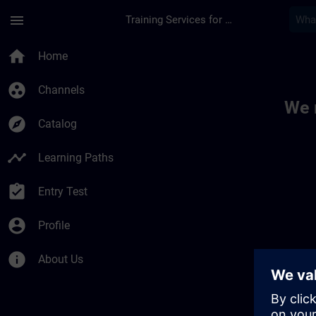
Skip To Main Content
Page Loaded
menu
Training Services for Digital Industries
Toc | SITRAIN
home
Home
group_work
Channels
We 
explore
Catalog
timeline
Learning Paths
assignment_turned_in
Entry Test
account_circle
Profile
info
About Us