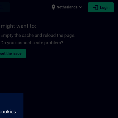
place
expand_more
login
earch
Netherlands
Login
 might want to:
Empty the cache and reload the page.
Do you suspect a site problem?
ort the issue