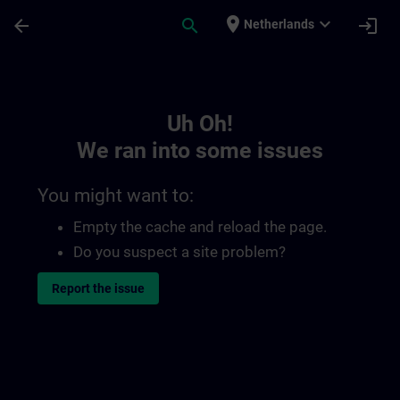
Skip To Main Content
Page Loaded
place
expand_more
arrow_back
search
login
Netherlands
Toc | SITRAIN
Uh Oh!
We ran into some issues
You might want to:
Empty the cache and reload the page.
Do you suspect a site problem?
Report the issue