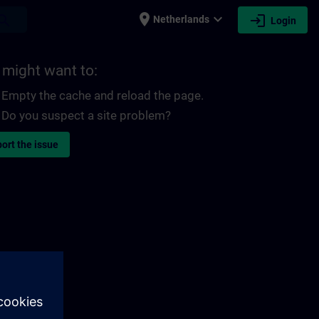
place
expand_more
login
earch
Netherlands
Login
 might want to:
Empty the cache and reload the page.
Do you suspect a site problem?
ort the issue