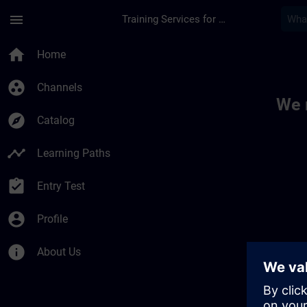
Skip To Main Content
Page Loaded
menu
Training Services for Digital Industries
Toc | SITRAIN
home
Home
group_work
Channels
We 
explore
Catalog
timeline
Learning Paths
assignment_turned_in
Entry Test
account_circle
Profile
info
About Us