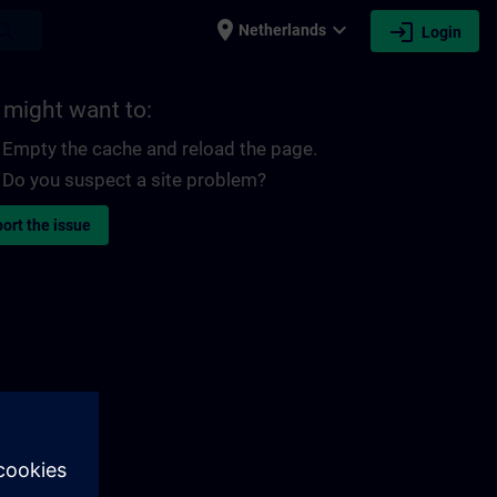
place
expand_more
login
earch
Netherlands
Login
 might want to:
Empty the cache and reload the page.
Do you suspect a site problem?
ort the issue