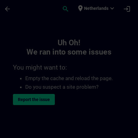
Skip To Main Content
Page Loaded
place
expand_more
arrow_back
search
login
Netherlands
Toc | SITRAIN
Uh Oh!
We ran into some issues
You might want to:
Empty the cache and reload the page.
Do you suspect a site problem?
Report the issue