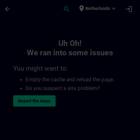
Skip To Main Content
Page Loaded
place
expand_more
arrow_back
search
login
Netherlands
Toc | SITRAIN
Uh Oh!
We ran into some issues
You might want to:
Empty the cache and reload the page.
Do you suspect a site problem?
Report the issue