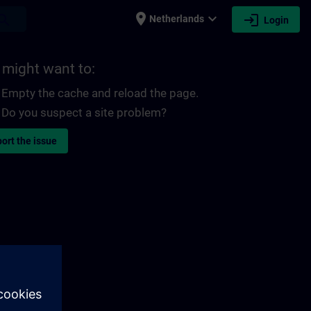
place
expand_more
login
earch
Netherlands
Login
 might want to:
Empty the cache and reload the page.
Do you suspect a site problem?
ort the issue