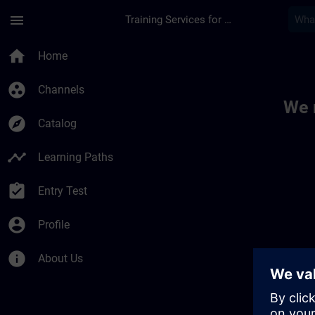
Skip To Main Content
Page Loaded
menu
Training Services for Digital Industries
Toc | SITRAIN
home
Home
group_work
Channels
We 
explore
Catalog
timeline
Learning Paths
assignment_turned_in
Entry Test
account_circle
Profile
info
About Us