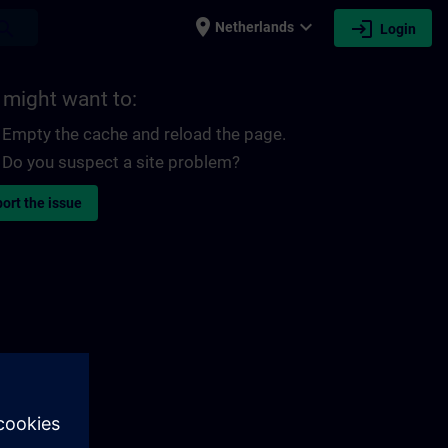
place
expand_more
login
earch
Netherlands
Login
 might want to:
Empty the cache and reload the page.
Do you suspect a site problem?
ort the issue