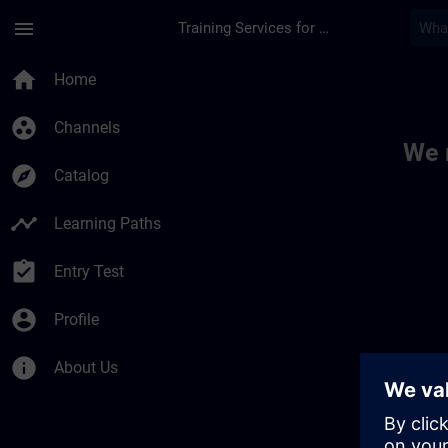
Skip To Main Content
Page Loaded
menu
Training Services for Digital Industries
Toc | SITRAIN
home
Home
group_work
Channels
We 
explore
Catalog
timeline
Learning Paths
assignment_turned_in
Entry Test
account_circle
Profile
info
About Us