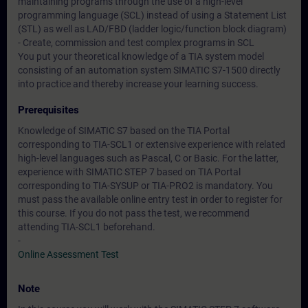
maintaining programs through the use of a high-level
programming language (SCL) instead of using a Statement List
(STL) as well as LAD/FBD (ladder logic/function block diagram)
- Create, commission and test complex programs in SCL
You put your theoretical knowledge of a TIA system model
consisting of an automation system SIMATIC S7-1500 directly
into practice and thereby increase your learning success.
Prerequisites
Knowledge of SIMATIC S7 based on the TIA Portal
corresponding to TIA-SCL1 or extensive experience with related
high-level languages such as Pascal, C or Basic. For the latter,
experience with SIMATIC STEP 7 based on TIA Portal
corresponding to TIA-SYSUP or TIA-PRO2 is mandatory. You
must pass the available online entry test in order to register for
this course. If you do not pass the test, we recommend
attending TIA-SCL1 beforehand.
-
Online Assessment Test
Note