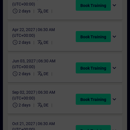
(UTC+00:00)
expand_more
Book Training
schedule
translate
2 days
DE
Apr 22, 2027 | 06:30 AM
(UTC+00:00)
expand_more
Book Training
schedule
translate
2 days
DE
Jun 03, 2027 | 06:30 AM
(UTC+00:00)
expand_more
Book Training
schedule
translate
2 days
DE
Sep 02, 2027 | 06:30 AM
(UTC+00:00)
expand_more
Book Training
schedule
translate
2 days
DE
Oct 21, 2027 | 06:30 AM
(UTC+00:00)