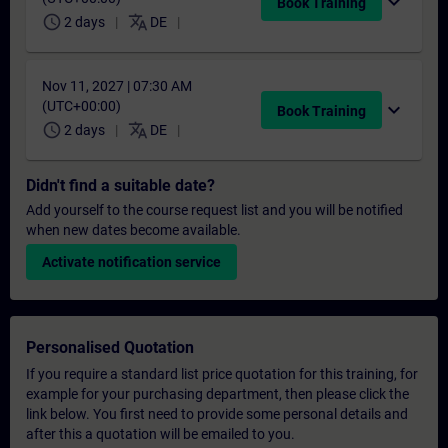
expand_more
Book Training
schedule
translate
2 days
DE
Nov 11, 2027 | 07:30 AM
(UTC+00:00)
expand_more
Book Training
schedule
translate
2 days
DE
Didn't find a suitable date?
Add yourself to the course request list and you will be notified
when new dates become available.
Activate notification service
Personalised Quotation
If you require a standard list price quotation for this training, for
example for your purchasing department, then please click the
link below. You first need to provide some personal details and
after this a quotation will be emailed to you.