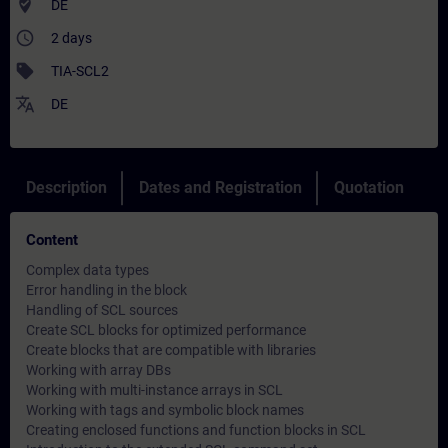
where_to_vote
DE
access_time
2 days
sell
TIA-SCL2
translate
DE
Description
Dates and Registration
Quotation
Content
Complex data types
Error handling in the block
Handling of SCL sources
Create SCL blocks for optimized performance
Create blocks that are compatible with libraries
Working with array DBs
Working with multi-instance arrays in SCL
Working with tags and symbolic block names
Creating enclosed functions and function blocks in SCL