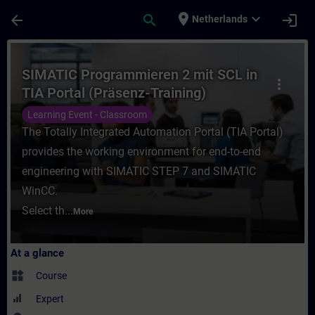
Skip To Main Content
Page Loaded
place
expand_more
arrow_back
search
login
Netherlands
Course - SIMATIC Programmieren 2 mit SCL 
SIMATIC Programmieren 2 mit SCL in
more_vert
TIA Portal (Präsenz-Training)
Learning Event - Classroom
The Totally Integrated Automation Portal (TIA Portal)
provides the working environment for end-to-end
engineering with SIMATIC STEP 7 and SIMATIC
WinCC.
Select th...
More
At a glance
widgets
Course
Expert