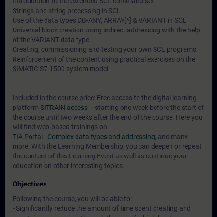
Introduction to the extended SCL command set
Strings and string processing in SCL
Use of the data types DB-ANY, ARRAY[*] & VARIANT in SCL
Universal block creation using indirect addressing with the help
of the VARIANT data type
Creating, commissioning and testing your own SCL programs
Reinforcement of the content using practical exercises on the
SIMATIC S7-1500 system model
Included in the course price: Free access to the digital learning
platform
SITRAIN access
– starting one week before the start of
the course until two weeks after the end of the course. Here you
will find web-based trainings on
TIA Portal - Complex data types and addressing
, and many
more. With the Learning Membership, you can deepen or repeat
the content of this Learning Event as well as continue your
education on other interesting topics.
Objectives
Following the course, you will be able to:
- Significantly reduce the amount of time spent creating and