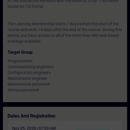
In this course you will work with the SIMATIC STEP 7 software
based on TIA Portal.
The Learning Membership starts 7 days before the start of the
course and ends 14 days after the end of the course. During this
period, you have access to all of the more than 480 web-based
trainings available.
Target Group
Programmers
Commissioning engineers
Configuration engineers
Maintenance engineer
Maintenance personnel
Service personnel
Dates And Registration
Nov 05, 2026 | 07:30 AM