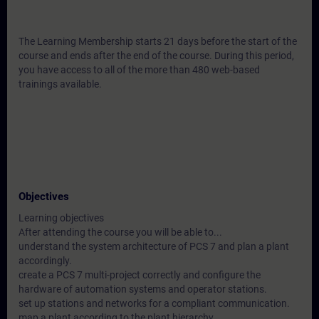
The Learning Membership starts 21 days before the start of the
course and ends after the end of the course. During this period,
you have access to all of the more than 480 web-based
trainings available.
Objectives
Learning objectives
After attending the course you will be able to...
understand the system architecture of PCS 7 and plan a plant
accordingly.
create a PCS 7 multi-project correctly and configure the
hardware of automation systems and operator stations.
set up stations and networks for a compliant communication.
map a plant according to the plant hierarchy.