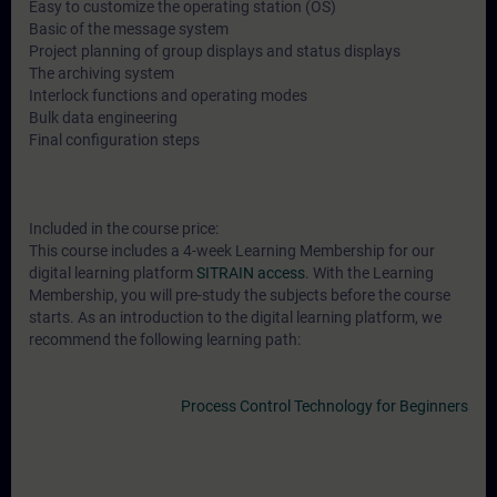
Easy to customize the operating station (OS)
Basic of the message system
Project planning of group displays and status displays
The archiving system
Interlock functions and operating modes
Bulk data engineering
Final configuration steps
Included in the course price:
This course includes a 4-week Learning Membership for our
digital learning platform
SITRAIN access
. With the Learning
Membership, you will pre-study the subjects before the course
starts. As an introduction to the digital learning platform, we
recommend the following learning path:
Process Control Technology for Beginners