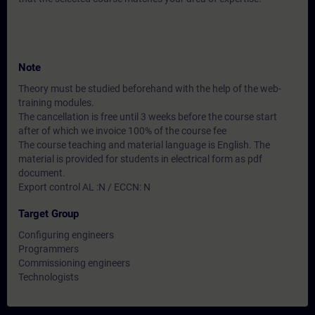
Note
Theory must be studied beforehand with the help of the web-
training modules.
The cancellation is free until 3 weeks before the course start
after of which we invoice 100% of the course fee
The course teaching and material language is English. The
material is provided for students in electrical form as pdf
document.
Export control AL :N / ECCN: N
Target Group
Configuring engineers
Programmers
Commissioning engineers
Technologists