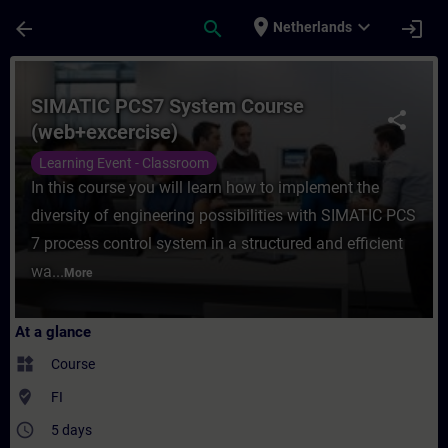
Skip To Main Content
Page Loaded
place
expand_more
arrow_back
search
login
Netherlands
Course - SIMATIC PCS7 System Course (web
SIMATIC PCS7 System Course
share
(web+excercise)
Learning Event - Classroom
In this course you will learn how to implement the
diversity of engineering possibilities with SIMATIC PCS
7 process control system in a structured and efficient
wa...
More
At a glance
widgets
Course
where_to_vote
FI
access_time
5 days