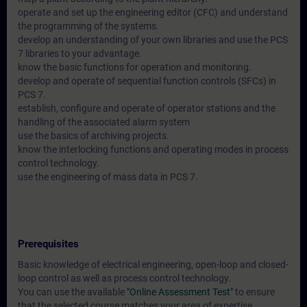
operate and set up the engineering editor (CFC) and understand
the programming of the systems.
develop an understanding of your own libraries and use the PCS
7 libraries to your advantage.
know the basic functions for operation and monitoring.
develop and operate of sequential function controls (SFCs) in
PCS 7.
establish, configure and operate of operator stations and the
handling of the associated alarm system
use the basics of archiving projects.
know the interlocking functions and operating modes in process
control technology.
use the engineering of mass data in PCS 7.
Prerequisites
Basic knowledge of electrical engineering, open-loop and closed-
loop control as well as process control technology.
You can use the available
"Online Assessment Test"
to ensure
that the selected course matches your area of expertise.