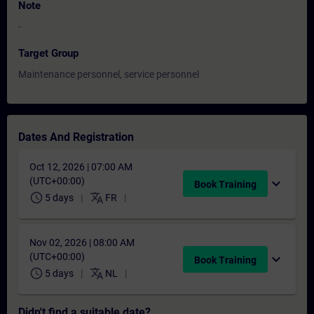
Note
-
Target Group
Maintenance personnel, service personnel
Dates And Registration
Oct 12, 2026 | 07:00 AM
(UTC+00:00)
expand_more
Book Training
schedule
translate
5 days
FR
Nov 02, 2026 | 08:00 AM
(UTC+00:00)
expand_more
Book Training
schedule
translate
5 days
NL
Didn't find a suitable date?