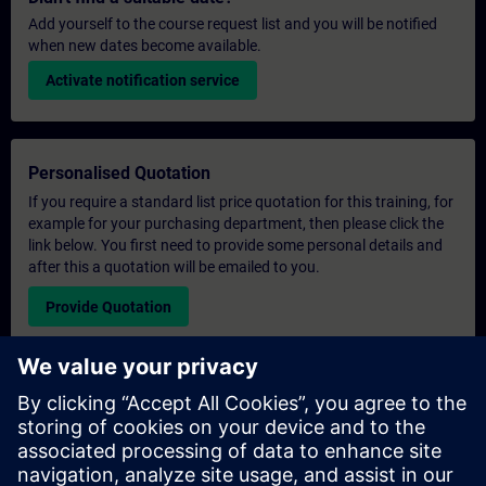
Add yourself to the course request list and you will be notified
when new dates become available.
Activate notification service
Personalised Quotation
If you require a standard list price quotation for this training, for
example for your purchasing department, then please click the
link below. You first need to provide some personal details and
after this a quotation will be emailed to you.
Provide Quotation
Exclusive Training Enquiry
Please complete the enquiry form below if you require a
quotation for an exclusive training course either on-site, virtually
or at our SITRAIN training centre. This type of request would be