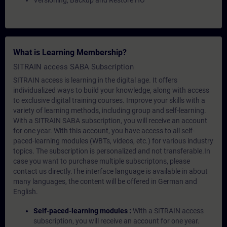
Versioning, Backup and Restore HO
What is Learning Membership?
SITRAIN access SABA Subscription
SITRAIN access is learning in the digital age. It offers
individualized ways to build your knowledge, along with access
to exclusive digital training courses. Improve your skills with a
variety of learning methods, including group and self-learning.
With a SITRAIN SABA subscription, you will receive an account
for one year. With this account, you have access to all self-
paced-learning modules (WBTs, videos, etc.) for various industry
topics. The subscription is personalized and not transferable.In
case you want to purchase multiple subscriptons, please
contact us directly.The interface language is available in about
many languages, the content will be offered in German and
English.
Self-paced-learning modules :
With a SITRAIN access
subscription, you will receive an account for one year.