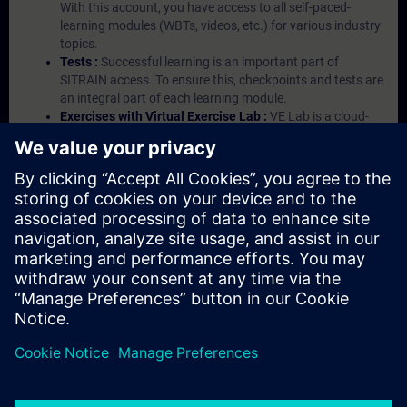
With this account, you have access to all self-paced-
learning modules (WBTs, videos, etc.) for various industry
topics.
Tests :
Successful learning is an important part of
SITRAIN access. To ensure this, checkpoints and tests are
an integral part of each learning module.
Exercises with Virtual Exercise Lab :
VE Lab is a cloud-
based environment with pre-installed software ( TIA
Portal etc.) In your first SITRAIN access subscription two
(2) hours for VE Lab are included.
Expert Talks :
In regular webinars, you will receive first-
hand information from our experts on Siemens Industry
products.
Management Account :
A management account is
possible if at least five (5) subscriptions are purchased.
This account enables managers to have an overview of
their employees' training activities and to assign courses
to them.