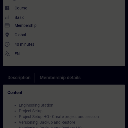
widgets
Course
Basic
payment
Membership
where_to_vote
Global
access_time
40 minutes
translate
EN
Description
Membership details
Content
Engineering Station
Project Setup
Project Setup HO - Create project and session
Versioning, Backup and Restore