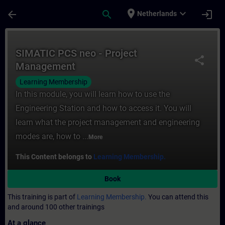
Skip To Main Content
Page Loaded
place
expand_more
arrow_back
search
login
Netherlands
Course - SIMATIC PCS neo - Project Manag
SIMATIC PCS neo - Project
share
Management
Learning Membership
In this module, you will learn how to use the
Engineering Station and how to access it. You will
learn what the project management and engineering
modes are, how to ...
More
This Content belongs to
Learning Membership.
Book
This training is part of
Learning Membership.
You can attend this
and around 100 other trainings
At a glance