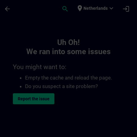
Skip To Main Content
Page Loaded
place
expand_more
arrow_back
search
login
Netherlands
Toc | SITRAIN
Uh Oh!
We ran into some issues
You might want to:
Empty the cache and reload the page.
Do you suspect a site problem?
Report the issue