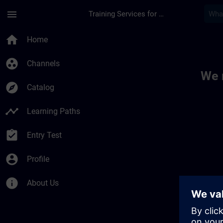
Skip To Main Content
Page Loaded
menu
Training Services for Digital Industries
Toc | SITRAIN
home
Home
group_work
Channels
We 
explore
Catalog
timeline
Learning Paths
assignment_turned_in
Entry Test
account_circle
Profile
info
About Us