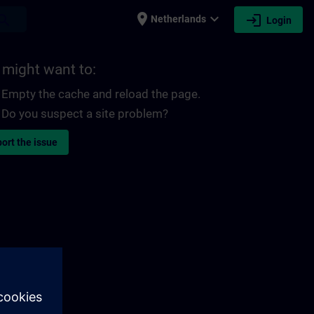
place
expand_more
login
earch
Netherlands
Login
 might want to:
Empty the cache and reload the page.
Do you suspect a site problem?
ort the issue