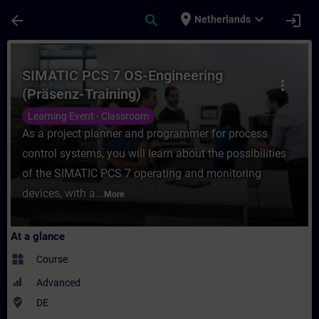
Skip To Main Content
Page Loaded
place
expand_more
arrow_back
search
login
Netherlands
Course - SIMATIC PCS 7 OS-Engineering (Pr
SIMATIC PCS 7 OS-Engineering
more_vert
(Präsenz-Training)
Learning Event - Classroom
As a project planner and programmer for process
control systems, you will learn about the possibilities
of the SIMATIC PCS 7 operating and monitoring
devices, with a...
More
At a glance
widgets
Course
Advanced
where_to_vote
DE