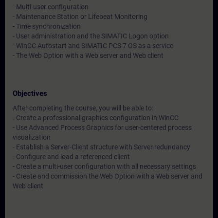
- Multi-user configuration
- Maintenance Station or Lifebeat Monitoring
- Time synchronization
- User administration and the SIMATIC Logon option
- WinCC Autostart and SIMATIC PCS 7 OS as a service
- The Web Option with a Web server and Web client
Objectives
After completing the course, you will be able to:
- Create a professional graphics configuration in WinCC
- Use Advanced Process Graphics for user-centered process
visualization
- Establish a Server-Client structure with Server redundancy
- Configure and load a referenced client
- Create a multi-user configuration with all necessary settings
- Create and commission the Web Option with a Web server and
Web client