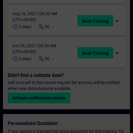
Aug 16, 2027 | 06:30 AM
(UTC+00:00)
expand_more
Book Training
schedule
translate
5 days
DE
Oct 25, 2027 | 06:30 AM
(UTC+00:00)
expand_more
Book Training
schedule
translate
5 days
DE
Didn't find a suitable date?
Add yourself to the course request list and you will be notified
when new dates become available.
Activate notification service
Personalised Quotation
If you require a standard list price quotation for this training, for