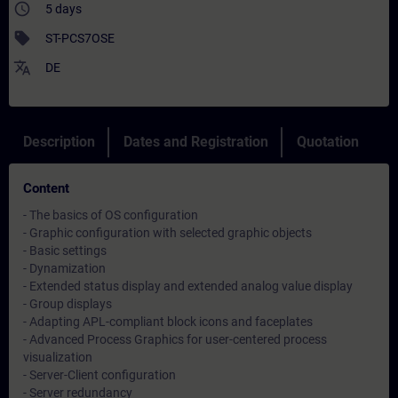
access_time
5 days
sell
ST-PCS7OSE
translate
DE
Description
Dates and Registration
Quotation
Content
- The basics of OS configuration
- Graphic configuration with selected graphic objects
- Basic settings
- Dynamization
- Extended status display and extended analog value display
- Group displays
- Adapting APL-compliant block icons and faceplates
- Advanced Process Graphics for user-centered process
visualization
- Server-Client configuration
- Server redundancy