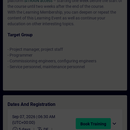
platform
SITRAIN access
– starting one week before the start of
the course until two weeks after the end of the course.
With the Learning Membership, you can deepen or repeat the
content of this Learning Event as well as continue your
education on other interesting topics.
Target Group
- Project manager, project staff
- Programmer
- Commissioning engineers, configuring engineers
- Service personnel, maintenance personnel
Dates And Registration
Sep 07, 2026 | 06:30 AM
(UTC+00:00)
expand_more
Book Training
schedule
translate
5 days
DE