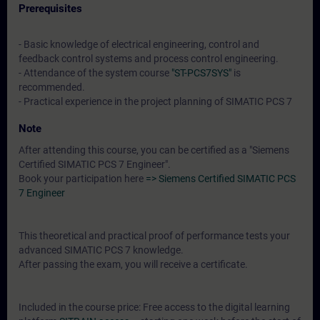
Prerequisites
- Basic knowledge of electrical engineering, control and
feedback control systems and process control engineering.
- Attendance of the system course
"ST-PCS7SYS"
is
recommended.
- Practical experience in the project planning of SIMATIC PCS 7
Note
After attending this course, you can be certified as a "Siemens
Certified SIMATIC PCS 7 Engineer".
Book your participation here
=> Siemens Certified SIMATIC PCS
7 Engineer
This theoretical and practical proof of performance tests your
advanced SIMATIC PCS 7 knowledge.
After passing the exam, you will receive a certificate.
Included in the course price: Free access to the digital learning