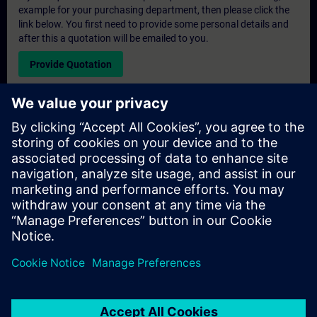
example for your purchasing department, then please click the
link below. You first need to provide some personal details and
after this a quotation will be emailed to you.
Provide Quotation
Exclusive Training Enquiry
Please complete the enquiry form below if you require a
quotation for an exclusive training course either on-site, virtually
or at our SITRAIN training centre. This type of request would be
suitable for larger groups ( 6 and above). After providing your
contact details and your training requirements, you will receive a
quotation from us.
Request Exclusive Quotation