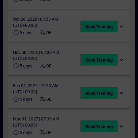
Oct 26, 2026 | 07:30 AM
(UTC+00:00)
expand_more
Book Training
schedule
translate
5 days
DE
Nov 30, 2026 | 07:30 AM
(UTC+00:00)
expand_more
Book Training
schedule
translate
5 days
DE
Feb 01, 2027 | 07:30 AM
(UTC+00:00)
expand_more
Book Training
schedule
translate
5 days
DE
Mar 01, 2027 | 07:30 AM
(UTC+00:00)
expand_more
Book Training
schedule
translate
5 days
DE