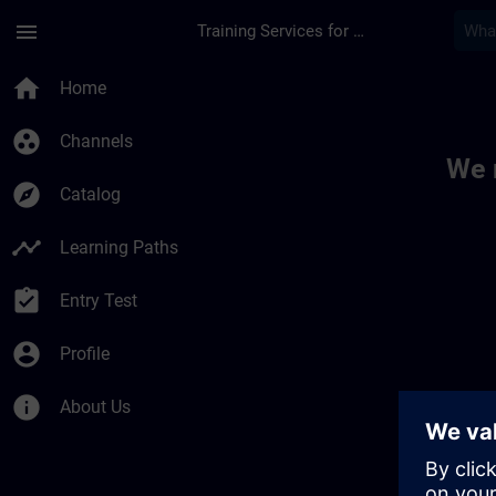
Skip To Main Content
Page Loaded
menu
Training Services for Digital Industries
Toc | SITRAIN
home
Home
group_work
Channels
We 
explore
Catalog
timeline
Learning Paths
assignment_turned_in
Entry Test
account_circle
Profile
info
About Us