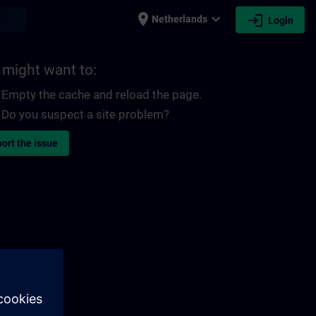
place
expand_more
login
earch
Netherlands
Login
 might want to:
Empty the cache and reload the page.
Do you suspect a site problem?
ort the issue